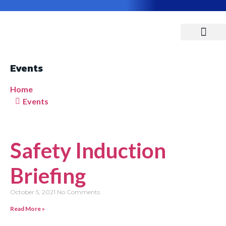
ABOUT US
CONTACT US
Events
Home
Events
Safety Induction
Briefing
October 5, 2021
No Comments
Read More »