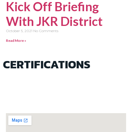
Kick Off Briefing
With JKR District
October 5, 2021
No Comments
Read More »
CERTIFICATIONS