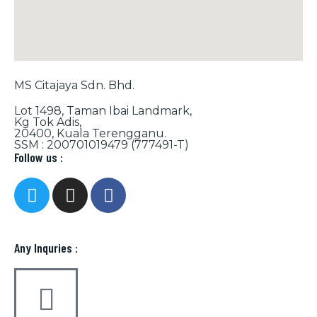
MS Citajaya Sdn. Bhd.
Lot 1498, Taman Ibai Landmark,
Kg Tok Adis,
20400, Kuala Terengganu.
SSM : 200701019479 (777491-T)
Follow us :
Any Inquries :